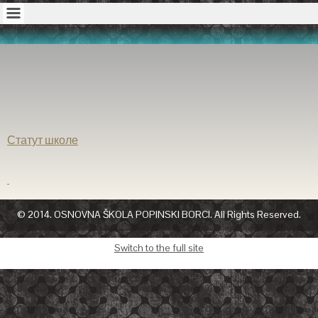
Статут школе
© 2014. OSNOVNA ŠKOLA POPINSKI BORCI. All Rights Reserved.
Switch to the full site